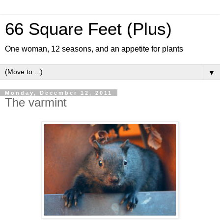
66 Square Feet (Plus)
One woman, 12 seasons, and an appetite for plants
▼
Monday, December 12, 2011
The varmint