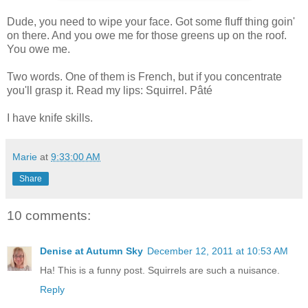
Dude, you need to wipe your face. Got some fluff thing goin'
on there. And you owe me for those greens up on the roof.
You owe me.
Two words. One of them is French, but if you concentrate
you'll grasp it. Read my lips: Squirrel. Pâté
I have knife skills.
Marie
at
9:33:00 AM
Share
10 comments:
Denise at Autumn Sky
December 12, 2011 at 10:53 AM
Ha! This is a funny post. Squirrels are such a nuisance.
Reply