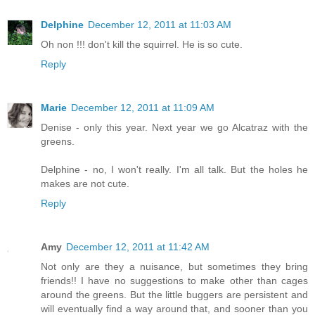
Delphine
December 12, 2011 at 11:03 AM
Oh non !!! don't kill the squirrel. He is so cute.
Reply
Marie
December 12, 2011 at 11:09 AM
Denise - only this year. Next year we go Alcatraz with the
greens.
Delphine - no, I won't really. I'm all talk. But the holes he
makes are not cute.
Reply
Amy
December 12, 2011 at 11:42 AM
Not only are they a nuisance, but sometimes they bring
friends!! I have no suggestions to make other than cages
around the greens. But the little buggers are persistent and
will eventually find a way around that, and sooner than you