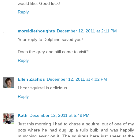
would like. Good luck!
Reply
moreidlethoughts
December 12, 2011 at 2:11 PM
Your reply to Delphine saved you!
Does the grey one still come to visit?
Reply
Ellen Zachos
December 12, 2011 at 4:02 PM
I hear squirrel is delicious.
Reply
Kath
December 12, 2011 at 5:49 PM
Just this morning I had to chase a squirrel out of one of my
pots where he had dug up a tulip bulb and was happily
munching away on it. The squirrels here just sneer at the