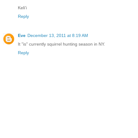
Keli'i
Reply
Eve
December 13, 2011 at 8:19 AM
It "is" currently squirrel hunting season in NY.
Reply