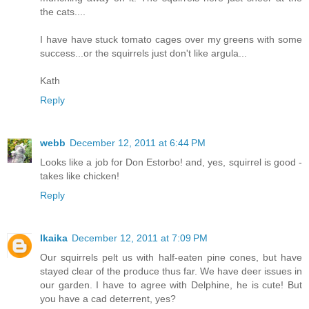
the cats....
I have have stuck tomato cages over my greens with some
success...or the squirrels just don't like argula...
Kath
Reply
webb
December 12, 2011 at 6:44 PM
Looks like a job for Don Estorbo! and, yes, squirrel is good -
takes like chicken!
Reply
Ikaika
December 12, 2011 at 7:09 PM
Our squirrels pelt us with half-eaten pine cones, but have
stayed clear of the produce thus far. We have deer issues in
our garden. I have to agree with Delphine, he is cute! But
you have a cad deterrent, yes?