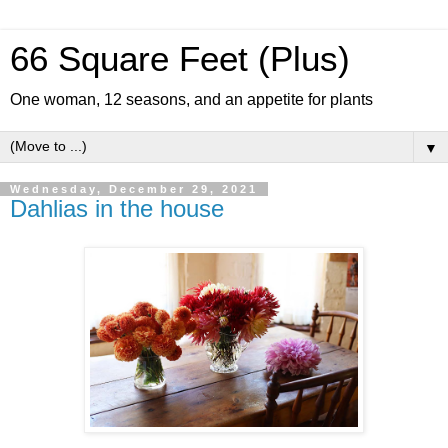
66 Square Feet (Plus)
One woman, 12 seasons, and an appetite for plants
▼
Wednesday, December 29, 2021
Dahlias in the house