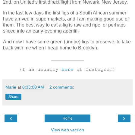
2nd, on United's first direct flight from Newark, New Jersey.
In the last few days the first figs of a South African summer
have arrived in supermarkets, and I am making good use of
them. The best way to eat a fig is raw and ripe, or perhaps
sliced into an early-evening apéritif.
And now I have some green (unripe) figs to preserve, to take
back with me when I head home to Brooklyn.
____________
(I am usually
here
at Instagram)
Marie
at
8:33:00 AM
2 comments:
Share
‹
›
Home
View web version