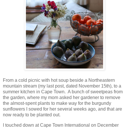
From a cold picnic with hot soup beside a Northeastern
mountain stream (my last post, dated November 15th), to a
summer kitchen in Cape Town. A bunch of sweetpeas from
the garden, where my mom asked her gardener to remove
the almost-spent plants to make way for the burgundy
sunflowers I sowed for her several weeks ago, and that are
now ready to be planted out.
I touched down at Cape Town International on December