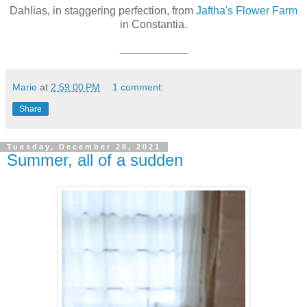
Dahlias, in staggering perfection, from
Jaftha's Flower Farm
in Constantia.
___________
Marie
at
2:59:00 PM
1 comment:
Share
Tuesday, December 28, 2021
Summer, all of a sudden