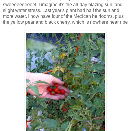
sweeeeeeeeeet. I imagine it's the all-day blazing sun, and
slight water stress. Last year's plant had half the sun and
more water. I now have four of the Mexican heirlooms, plus
the yellow pear and black cherry, which is nowhere near ripe