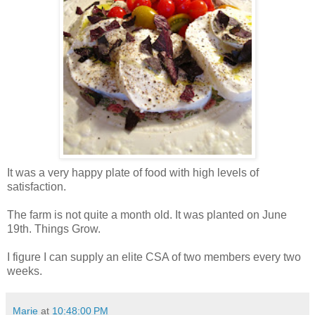
It was a very happy plate of food with high levels of
satisfaction.
The farm is not quite a month old. It was planted on June
19th. Things Grow.
I figure I can supply an elite CSA of two members every two
weeks.
Marie
at
10:48:00 PM