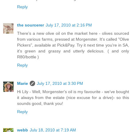
Reply
the sourcerer
July 17, 2010 at 2:16 PM
There's a new olive oil on the market here - olives sourced
from various farms, pressed at Morgenster. It's called "Olive
Pickers", available at Pick&Pay. Try it next time you're in SA,
it's green and grassy and utterly delicious. ( and only
R80/bottle )
Reply
Marie
July 17, 2010 at 3:30 PM
Hi Lily - Well, Morgenster's oil is my favourite - we've bought
it always from the estate (nice excuse for a drive)- so this
sounds good, thank you!
Reply
webb
July 18, 2010 at 7:19 AM