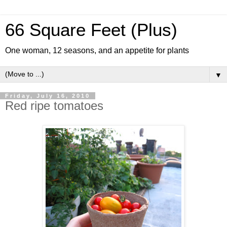
66 Square Feet (Plus)
One woman, 12 seasons, and an appetite for plants
▼
Friday, July 16, 2010
Red ripe tomatoes