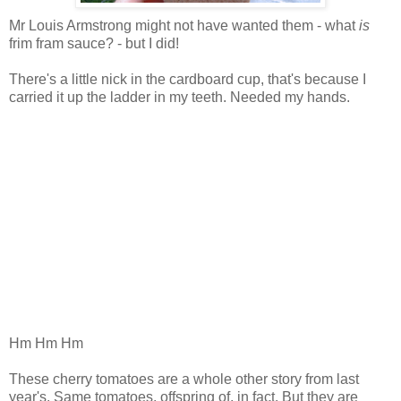
Mr Louis Armstrong might not have wanted them - what
is
frim fram sauce? - but I did!
There's a little nick in the cardboard cup, that's because I
carried it up the ladder in my teeth. Needed my hands.
Hm Hm Hm
These cherry tomatoes are a whole other story from last
year's. Same tomatoes, offspring of, in fact. But they are