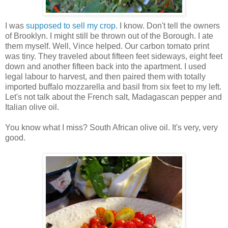
I was
supposed to sell my crop
. I know. Don't tell the owners
of Brooklyn. I might still be thrown out of the Borough. I ate
them myself. Well, Vince helped. Our carbon tomato print
was tiny. They traveled about fifteen feet sideways, eight feet
down and another fifteen back into the apartment. I used
legal labour to harvest, and then paired them with totally
imported buffalo mozzarella and basil from six feet to my left.
Let's not talk about the French salt, Madagascan pepper and
Italian olive oil.
You know what I miss? South African olive oil. It's very, very
good.