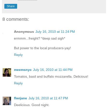
Share
8 comments:
Anonymous
July 16, 2010 at 11:24 PM
ermmm...freight? *deep sad sigh*
But power to the local producers-yay!
Reply
meemsnyc
July 16, 2010 at 11:44 PM
Tomatos, basil and buffalo mozzarella. Delicious!
Reply
flwrjane
July 16, 2010 at 11:47 PM
Deelicious. Good night.