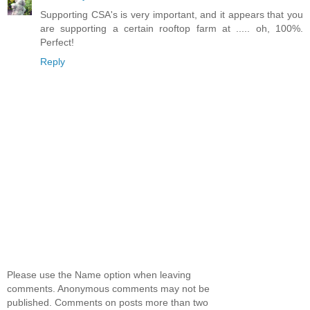
Supporting CSA's is very important, and it appears that you
are supporting a certain rooftop farm at ..... oh, 100%.
Perfect!
Reply
Please use the Name option when leaving
comments. Anonymous comments may not be
published. Comments on posts more than two