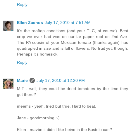
Reply
Ellen Zachos
July 17, 2010 at 7:51 AM
It's the rooftop conditions (and your TLC, of course). Best
crop we ever had was on our tar paper roof on 2nd Ave.
The PA cousin of your Mexican tomato (thanks again) has
quadrupled in size and is full of flowers. No fruit yet, though.
Perhaps it's homesick.
Reply
Marie
July 17, 2010 at 12:20 PM
MIT - well, they could be dried tomatoes by the time they
get there?
meems - yeah, tried but true. Hard to beat.
Jane - goodmorning :-)
Ellen - maybe it didn't like being in the Bustelo can?