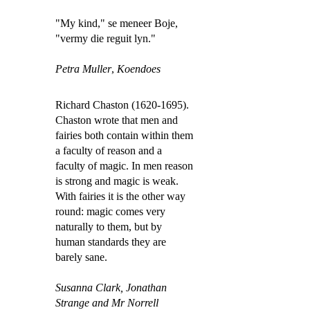
"My kind," se meneer Boje,
"vermy die reguit lyn."
Petra Muller
,
Koendoes
Richard Chaston (1620-1695).
Chaston wrote that men and
fairies both contain within them
a faculty of reason and a
faculty of magic. In men reason
is strong and magic is weak.
With fairies it is the other way
round: magic comes very
naturally to them, but by
human standards they are
barely sane.
Susanna Clark,
Jonathan
Strange and Mr Norrell