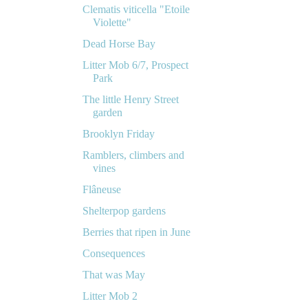
Clematis viticella "Etoile
Violette"
Dead Horse Bay
Litter Mob 6/7, Prospect
Park
The little Henry Street
garden
Brooklyn Friday
Ramblers, climbers and
vines
Flâneuse
Shelterpop gardens
Berries that ripen in June
Consequences
That was May
Litter Mob 2