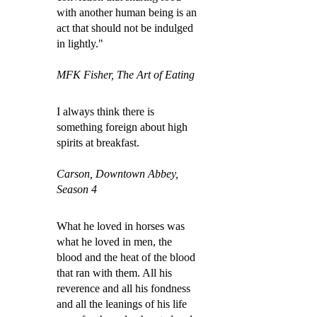
with another human being is an
act that should not be indulged
in lightly."
MFK Fisher, The Art of Eating
I always think there is
something foreign about high
spirits at breakfast.
Carson, Downtown Abbey,
Season 4
What he loved in horses was
what he loved in men, the
blood and the heat of the blood
that ran with them. All his
reverence and all his fondness
and all the leanings of his life