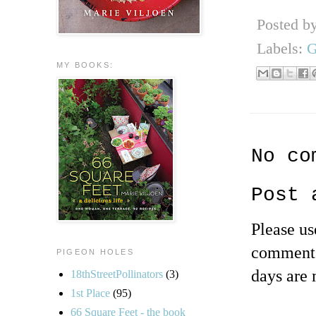
Posted b
Labels:
G
MY BOOKS:
No co
Post 
Please u
comments
PIGEON HOLES
days are 
18thStreetPollinators
(3)
1st Place
(95)
66 Square Feet - the book