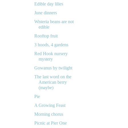
Edible day lilies
June dinners
Wisteria beans are not
edible
Rooftop fruit
3 hoods, 4 gardens
Red Hook nursery
mystery
Gowanus by twilight
The last word on the
American berry
(maybe)
Pie
A Growing Feast
Morning chorus
Picnic at Pier One