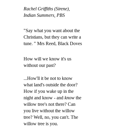
Rachel Griffiths (Sirene),
Indian Summers, PBS
"Say what you want about the
Christians, but they can write a
tune. " Mrs Reed, Black Doves
How will we know it's us
without our past?
...How'll it be not to know
what land's outside the door?
How if you wake up in the
night and know - and
know
the
willow tree's not there? Can
you live without the willow
tree? Well, no, you can'
t. The
willow tree is you.