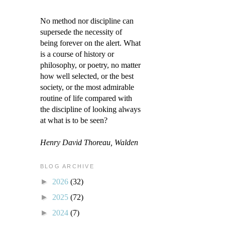
No method nor discipline can
supersede the necessity of
being forever on the alert. What
is a course of history or
philosophy, or poetry, no matter
how well selected, or the best
society, or the most admirable
routine of life compared with
the discipline of looking always
at what is to be seen?
Henry David Thoreau, Walden
BLOG ARCHIVE
►
2026
(32)
►
2025
(72)
►
2024
(7)