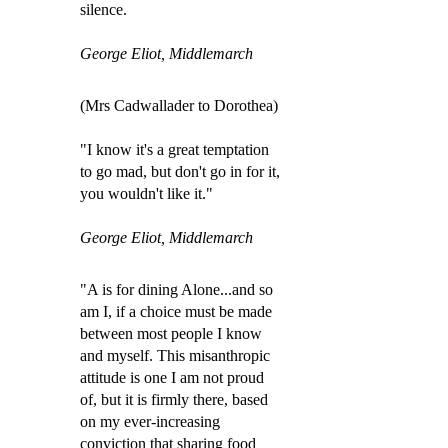
silence.
George Eliot, Middlemarch
(Mrs Cadwallader to Dorothea)
"I know it's a great temptation
to go mad, but don't go in for it,
you wouldn't like it."
George Eliot, Middlemarch
"A is for dining Alone...and so
am I, if a choice must be made
between most people I know
and myself. This misanthropic
attitude is one I am not proud
of, but it is firmly there, based
on my ever-increasing
conviction that sharing food