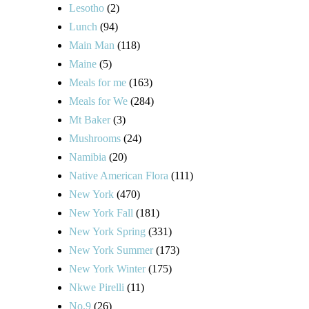
Lesotho
(2)
Lunch
(94)
Main Man
(118)
Maine
(5)
Meals for me
(163)
Meals for We
(284)
Mt Baker
(3)
Mushrooms
(24)
Namibia
(20)
Native American Flora
(111)
New York
(470)
New York Fall
(181)
New York Spring
(331)
New York Summer
(173)
New York Winter
(175)
Nkwe Pirelli
(11)
No.9
(26)