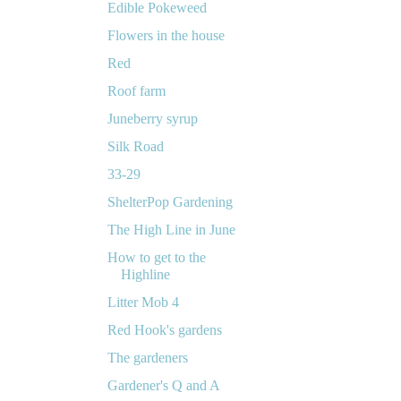
Edible Pokeweed
Flowers in the house
Red
Roof farm
Juneberry syrup
Silk Road
33-29
ShelterPop Gardening
The High Line in June
How to get to the
Highline
Litter Mob 4
Red Hook's gardens
The gardeners
Gardener's Q and A