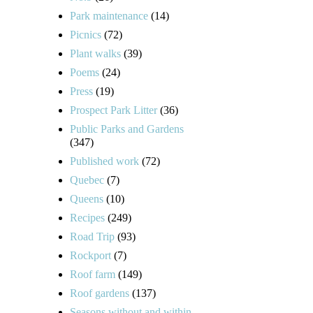
Park maintenance
(14)
Picnics
(72)
Plant walks
(39)
Poems
(24)
Press
(19)
Prospect Park Litter
(36)
Public Parks and Gardens
(347)
Published work
(72)
Quebec
(7)
Queens
(10)
Recipes
(249)
Road Trip
(93)
Rockport
(7)
Roof farm
(149)
Roof gardens
(137)
Seasons without and within