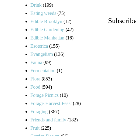
Drink
(199)
Eating weeds
(75)
Subscrib
Edible Brooklyn
(12)
Edible Gardening
(42)
Edible Manhattan
(16)
Esoterica
(155)
Evangelism
(136)
Fauna
(99)
Fermentation
(1)
Flora
(853)
Food
(594)
Forage Picnics
(10)
Forage-Harvest-Feast
(28)
Foraging
(367)
Friends and family
(182)
Fruit
(225)