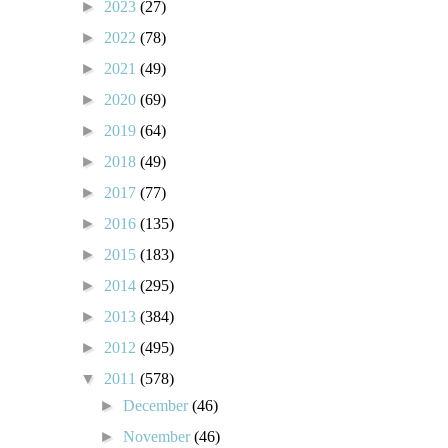
►
2023
(27)
►
2022
(78)
►
2021
(49)
►
2020
(69)
►
2019
(64)
►
2018
(49)
►
2017
(77)
►
2016
(135)
►
2015
(183)
►
2014
(295)
►
2013
(384)
►
2012
(495)
▼
2011
(578)
►
December
(46)
►
November
(46)