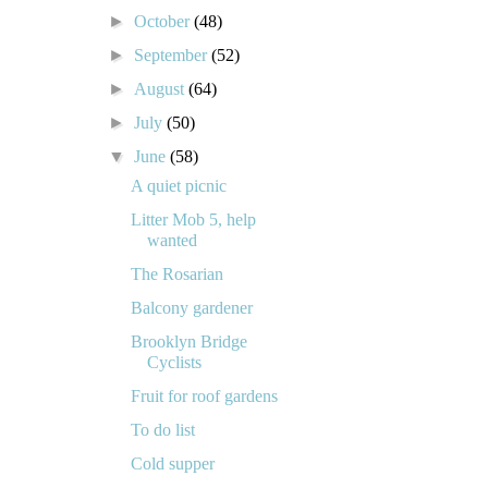
►
October
(48)
►
September
(52)
►
August
(64)
►
July
(50)
▼
June
(58)
A quiet picnic
Litter Mob 5, help
wanted
The Rosarian
Balcony gardener
Brooklyn Bridge
Cyclists
Fruit for roof gardens
To do list
Cold supper