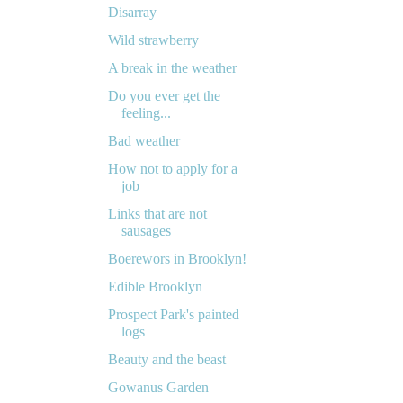
Disarray
Wild strawberry
A break in the weather
Do you ever get the
feeling...
Bad weather
How not to apply for a
job
Links that are not
sausages
Boerewors in Brooklyn!
Edible Brooklyn
Prospect Park's painted
logs
Beauty and the beast
Gowanus Garden