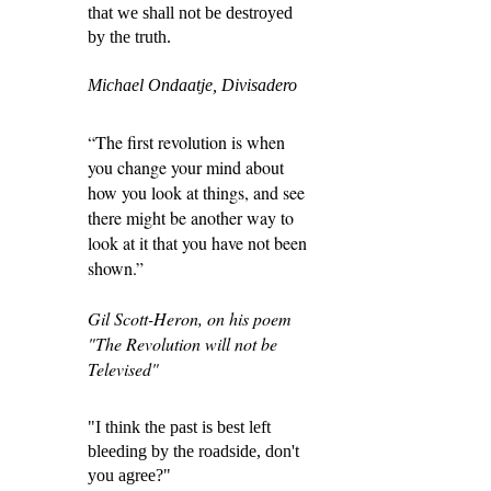
that we shall not be destroyed
by the truth.
Michael Ondaatje, Divisadero
“The first revolution is when
you change your mind about
how you look at things, and see
there might be another way to
look at it that you have not been
shown.”
Gil Scott-Heron, on his poem
"The Revolution will not be
Televised"
"I think the past is best left
bleeding by the roadside, don't
you agree?"