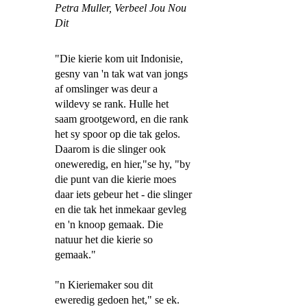
Petra Muller,
Verbeel Jou Nou
Dit
"Die kierie kom uit Indonisie,
gesny van 'n tak wat van jongs
af omslinger was deur a
wildevy se rank. Hulle het
saam grootgeword, en die rank
het sy spoor op die tak gelos.
Daarom is die slinger ook
oneweredig, en hier,"se hy, "by
die punt van die kierie moes
daar iets gebeur het - die slinger
en die tak het inmekaar gevleg
en 'n knoop gemaak. Die
natuur het die kierie so
gemaak."
"n Kieriemaker sou dit
eweredig gedoen het," se ek.