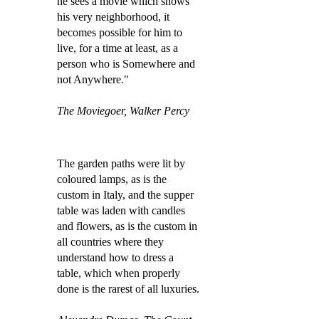
he sees a movie which shows
his very neighborhood, it
becomes possible for him to
live, for a time at least, as a
person who is Somewhere and
not Anywhere."
The Moviegoer, Walker Percy
The garden paths were lit by
coloured lamps, as is the
custom in Italy, and the supper
table was laden with candles
and flowers, as is the custom in
all countries where they
understand how to dress a
table, which when properly
done is the rarest of all luxuries.