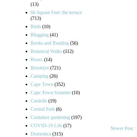
(13)
66 Square Feet: the terrace
(713)
Birds
(10)
Blogging
(41)
Books and Reading
(56)
Botanical Walks
(112)
Bronx
(14)
Brooklyn
(721)
Camping
(26)
Cape Town
(352)
Cape Town Summer
(10)
Catskills
(19)
Central Park
(6)
Container gardening
(197)
COVID-19 Life
(17)
Newer Post
Domestica
(315)