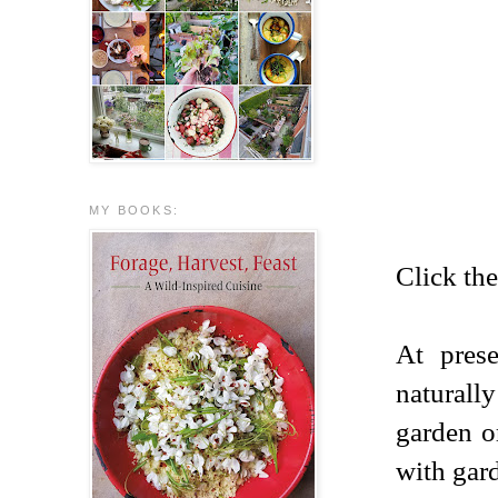
MY BOOKS:
Click the
At pres
naturall
garden o
with gard