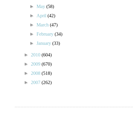
►
May
(58)
►
April
(42)
►
March
(47)
►
February
(34)
►
January
(33)
►
2010
(604)
►
2009
(670)
►
2008
(518)
►
2007
(262)