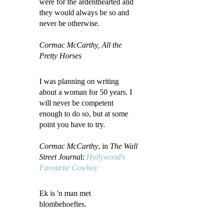
were for the ardenthearted and
they would always be so and
never be otherwise.
Cormac McCarthy, All the
Pretty Horses
I was planning on writing
about a woman for 50 years. I
will never be competent
enough to do so, but at some
point you have to try.
Cormac McCarthy
, in
The Wall
Street Journa
l:
Hollywood's
Favourite Cowboy
Ek is 'n man met
blombehoeftes.