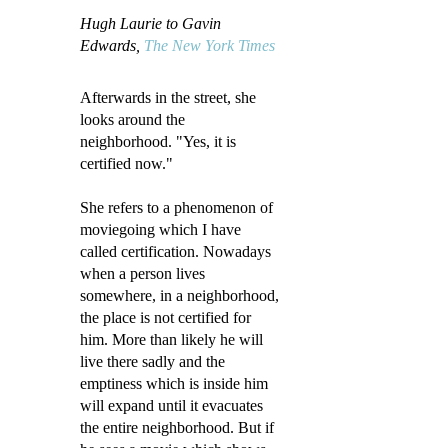
Hugh Laurie to Gavin
Edwards,
The New York Times
Afterwards in the street, she
looks around the
neighborhood. "Yes, it is
certified now."
She refers to a phenomenon of
moviegoing which I have
called certification. Nowadays
when a person lives
somewhere, in a neighborhood,
the place is not certified for
him. More than likely he will
live there sadly and the
emptiness which is inside him
will expand until it evacuates
the entire neighborhood. But if