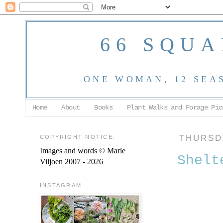
66 SQUA
ONE WOMAN, 12 SEA
Home
About
Books
Plant Walks and Forage Pic
COPYRIGHT NOTICE:
THURSDA
Images and words © Marie
Shelt
Viljoen 2007 - 2026
INSTAGRAM