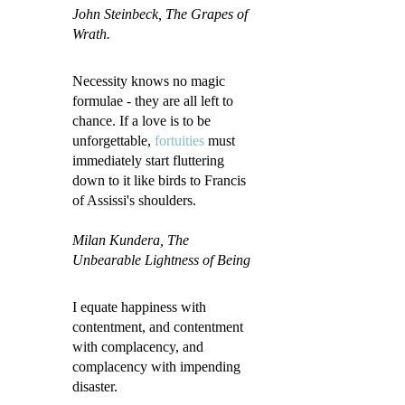
John Steinbeck
, The Grapes of
Wrath.
Necessity knows no magic
formulae - they are all left to
chance. If a love is to be
unforgettable,
fortuities
must
immediately start fluttering
down to it like birds to Francis
of Assissi's shoulders.
Milan Kundera, The
Unbearable Lightness of Being
I equate happiness with
contentment, and contentment
with complacency, and
complacency with impending
disaster.