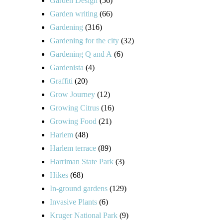
Garden Design
(56)
Garden writing
(66)
Gardening
(316)
Gardening for the city
(32)
Gardening Q and A
(6)
Gardenista
(4)
Graffiti
(20)
Grow Journey
(12)
Growing Citrus
(16)
Growing Food
(21)
Harlem
(48)
Harlem terrace
(89)
Harriman State Park
(3)
Hikes
(68)
In-ground gardens
(129)
Invasive Plants
(6)
Kruger National Park
(9)