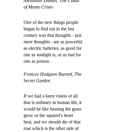
Alexandre Dumas, The Count
of Monte Cristo
One of the new things people
began to find out in the last
century was that thoughts - just
mere thoughts - are as powerful
as electric batteries, as good for
one as sunlight is, or as bad for
one as poison.
Frances Hodgson Burnett, The
Secret Garden
If we had a keen vision of all
that is ordinary in human life, it
would be like hearing the grass
grow or the squirrel's heart
beat, and we should die of that
roar which is the other side of