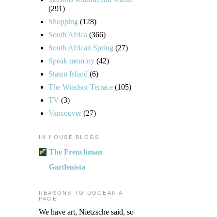
(291)
Shopping
(128)
South Africa
(366)
South African Spring
(27)
Speak memory
(42)
Staten Island
(6)
The Windsor Terrace
(105)
TV
(3)
Vancouver
(27)
IN HOUSE BLOGS
The Frenchman
Gardenista
REASONS TO DOGEAR A
PAGE
We have art, Nietzsche said, so