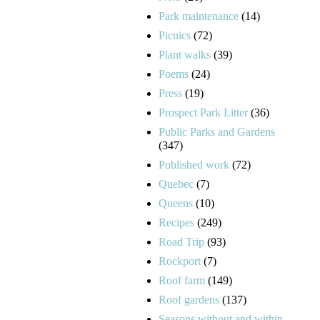
Park maintenance
(14)
Picnics
(72)
Plant walks
(39)
Poems
(24)
Press
(19)
Prospect Park Litter
(36)
Public Parks and Gardens
(347)
Published work
(72)
Quebec
(7)
Queens
(10)
Recipes
(249)
Road Trip
(93)
Rockport
(7)
Roof farm
(149)
Roof gardens
(137)
Seasons without and within