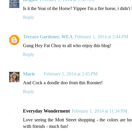
Is it the Year of the Horse? Yippee I'm a fire horse, i didn
Reply
Terrace Gardener, WEA
February 1, 2014 at 2:44 PM
Gung Hey Fat Choy to all who enjoy this blog!
Reply
Marie
February 1, 2014 at 2:45 PM
And Cock a doodle doo from this Rooster!
Reply
Everyday Wonderment
February 1, 2014 at 11:34 PM
Love seeing the Mott Street shopping - the colors are be
with friends - much fun!