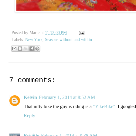
Posted by
Marie
at
11:12:00 PM
Labels:
New York
,
Seasons without and within
7 comments:
Kelvin
February 1, 2014 at 8:52 AM
That nifty bike the guy is riding is a
"YikeBike"
. I googled
Reply
Brigitte
February 1, 2014 at 9:38 AM