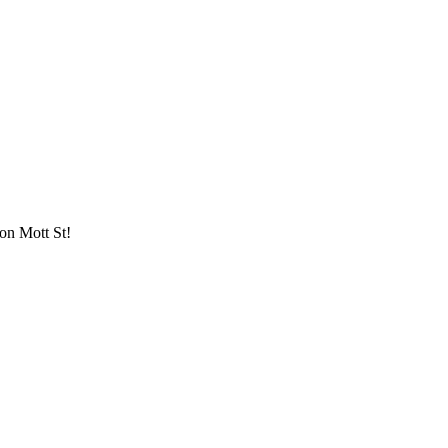
 on Mott St!