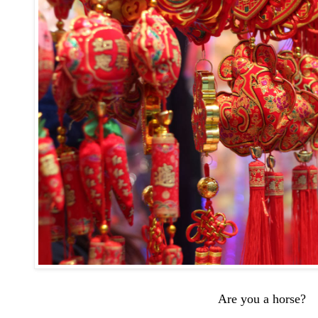
Are you a horse?