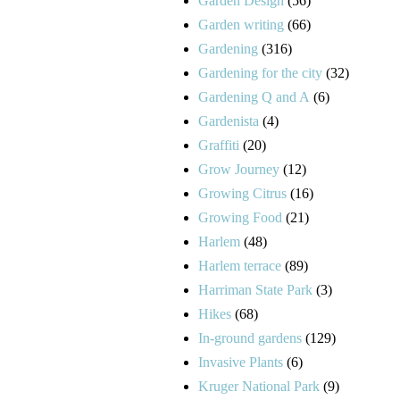
Garden Design
(56)
Garden writing
(66)
Gardening
(316)
Gardening for the city
(32)
Gardening Q and A
(6)
Gardenista
(4)
Graffiti
(20)
Grow Journey
(12)
Growing Citrus
(16)
Growing Food
(21)
Harlem
(48)
Harlem terrace
(89)
Harriman State Park
(3)
Hikes
(68)
In-ground gardens
(129)
Invasive Plants
(6)
Kruger National Park
(9)