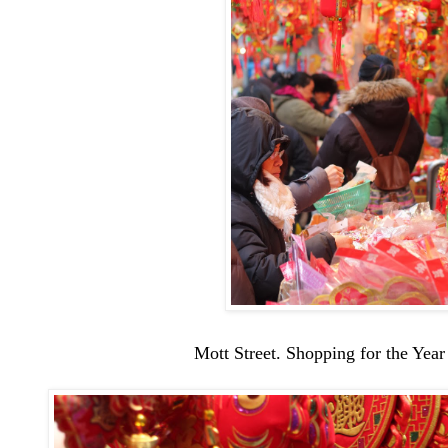
Mott Street. Shopping for the Year