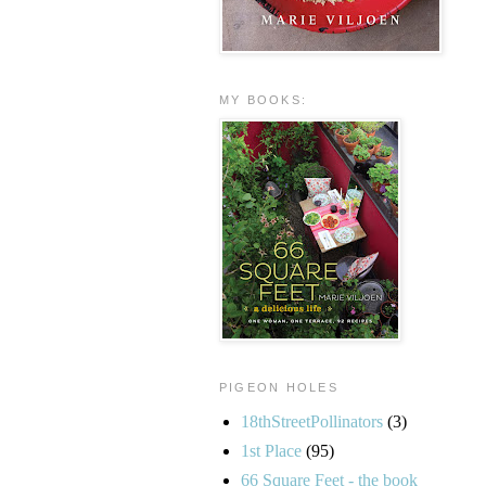
MY BOOKS:
PIGEON HOLES
18thStreetPollinators
(3)
1st Place
(95)
66 Square Feet - the book