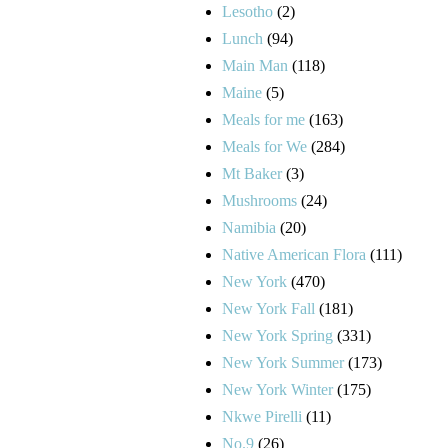
Lesotho
(2)
Lunch
(94)
Main Man
(118)
Maine
(5)
Meals for me
(163)
Meals for We
(284)
Mt Baker
(3)
Mushrooms
(24)
Namibia
(20)
Native American Flora
(111)
New York
(470)
New York Fall
(181)
New York Spring
(331)
New York Summer
(173)
New York Winter
(175)
Nkwe Pirelli
(11)
No.9
(26)