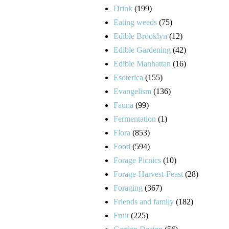
Drink
(199)
Eating weeds
(75)
Edible Brooklyn
(12)
Edible Gardening
(42)
Edible Manhattan
(16)
Esoterica
(155)
Evangelism
(136)
Fauna
(99)
Fermentation
(1)
Flora
(853)
Food
(594)
Forage Picnics
(10)
Forage-Harvest-Feast
(28)
Foraging
(367)
Friends and family
(182)
Fruit
(225)