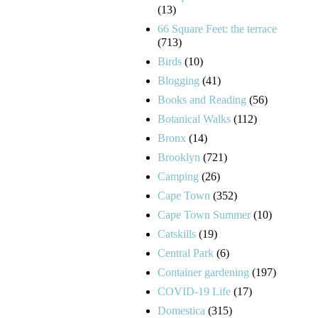
(13)
66 Square Feet: the terrace
(713)
Birds
(10)
Blogging
(41)
Books and Reading
(56)
Botanical Walks
(112)
Bronx
(14)
Brooklyn
(721)
Camping
(26)
Cape Town
(352)
Cape Town Summer
(10)
Catskills
(19)
Central Park
(6)
Container gardening
(197)
COVID-19 Life
(17)
Domestica
(315)