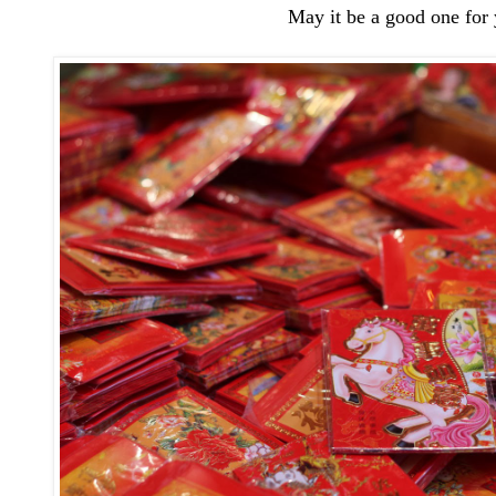
May it be a good one for 