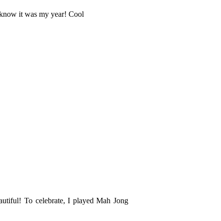
't know it was my year! Cool
autiful! To celebrate, I played Mah Jong