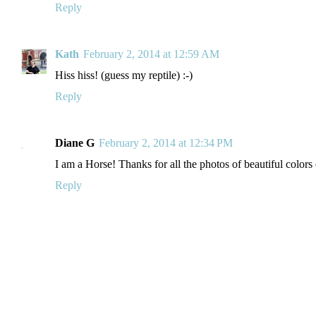
Reply
Kath
February 2, 2014 at 12:59 AM
Hiss hiss! (guess my reptile) :-)
Reply
Diane G
February 2, 2014 at 12:34 PM
I am a Horse! Thanks for all the photos of beautiful colors
Reply