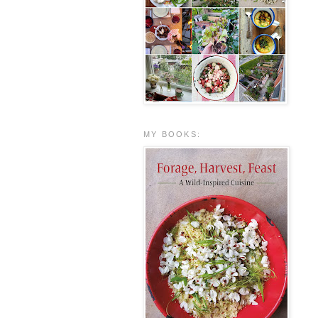
MY BOOKS: