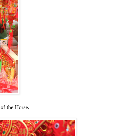
 of the Horse.