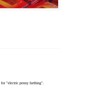
 for "electric penny farthing".