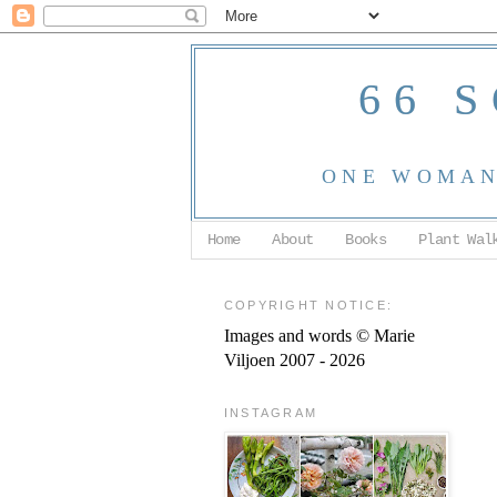
66 
ONE WOMAN,
Home
About
Books
Plant Wal
COPYRIGHT NOTICE:
Images and words © Marie
Viljoen 2007 - 2026
INSTAGRAM