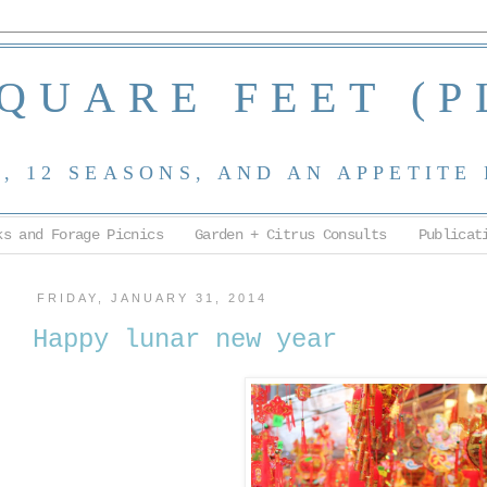
SQUARE FEET (P
 12 SEASONS, AND AN APPETITE
ks and Forage Picnics
Garden + Citrus Consults
Publicat
FRIDAY, JANUARY 31, 2014
Happy lunar new year