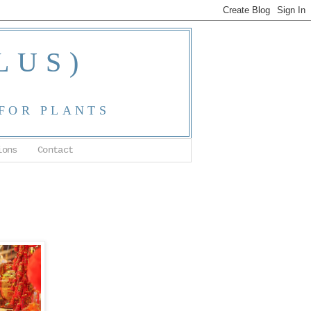
LUS)
 FOR PLANTS
ions
Contact