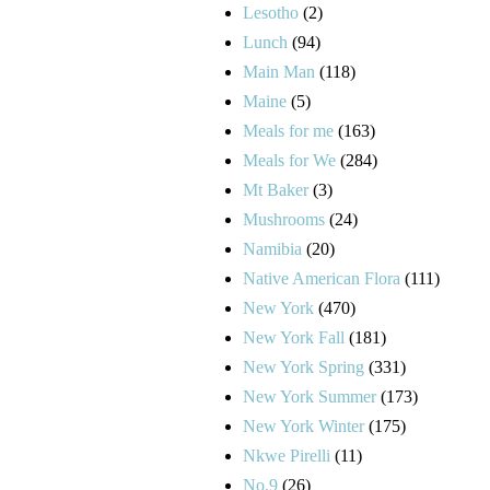
Lesotho
(2)
Lunch
(94)
Main Man
(118)
Maine
(5)
Meals for me
(163)
Meals for We
(284)
Mt Baker
(3)
Mushrooms
(24)
Namibia
(20)
Native American Flora
(111)
New York
(470)
New York Fall
(181)
New York Spring
(331)
New York Summer
(173)
New York Winter
(175)
Nkwe Pirelli
(11)
No.9
(26)