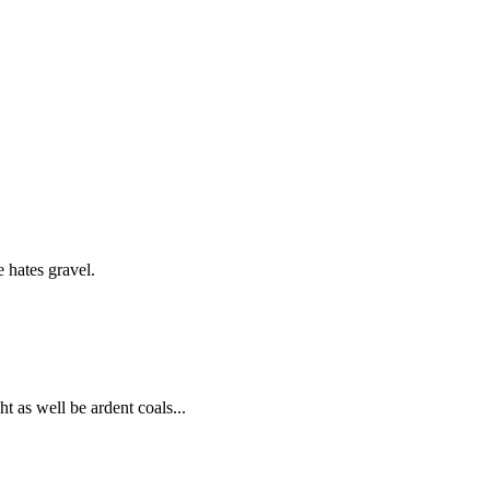
e hates gravel.
ht as well be ardent coals...