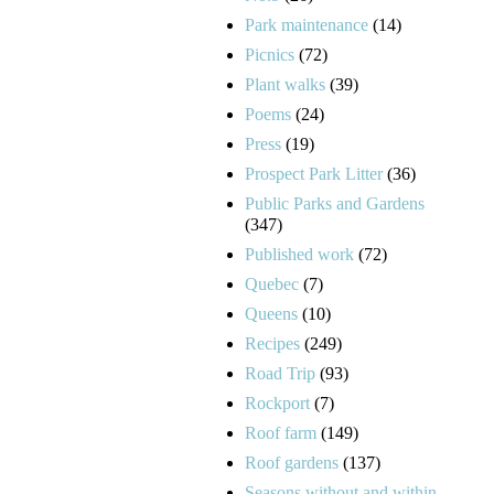
Park maintenance
(14)
Picnics
(72)
Plant walks
(39)
Poems
(24)
Press
(19)
Prospect Park Litter
(36)
Public Parks and Gardens
(347)
Published work
(72)
Quebec
(7)
Queens
(10)
Recipes
(249)
Road Trip
(93)
Rockport
(7)
Roof farm
(149)
Roof gardens
(137)
Seasons without and within