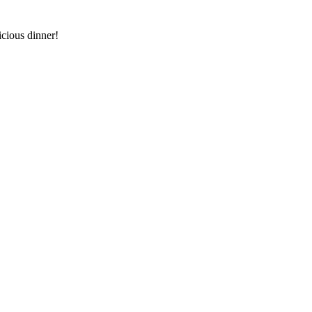
icious dinner!