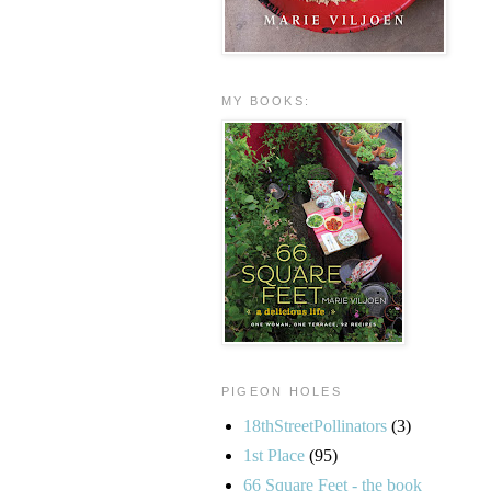
MY BOOKS:
PIGEON HOLES
18thStreetPollinators
(3)
1st Place
(95)
66 Square Feet - the book