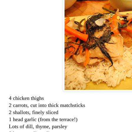
4 chicken thighs
2 carrots, cut into thick matchsticks
2 shallots, finely sliced
1 head garlic (from the terrace!)
Lots of dill, thyme, parsley