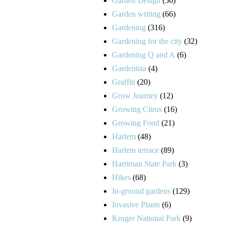
Garden Design
(56)
Garden writing
(66)
Gardening
(316)
Gardening for the city
(32)
Gardening Q and A
(6)
Gardenista
(4)
Graffiti
(20)
Grow Journey
(12)
Growing Citrus
(16)
Growing Food
(21)
Harlem
(48)
Harlem terrace
(89)
Harriman State Park
(3)
Hikes
(68)
In-ground gardens
(129)
Invasive Plants
(6)
Kruger National Park
(9)