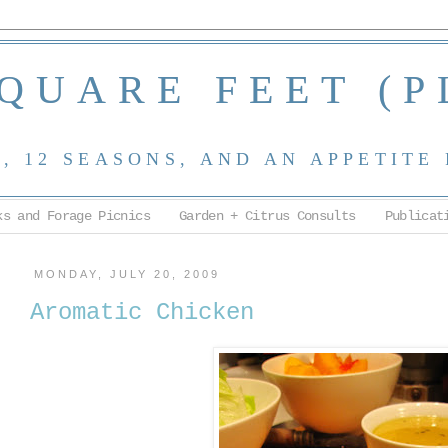
SQUARE FEET (P
 12 SEASONS, AND AN APPETITE
ks and Forage Picnics
Garden + Citrus Consults
Publicat
MONDAY, JULY 20, 2009
Aromatic Chicken