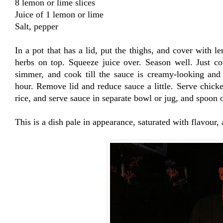
8 lemon or lime slices
Juice of 1 lemon or lime
Salt, pepper
In a pot that has a lid, put the thighs, and cover with l
herbs on top. Squeeze juice over. Season well. Just co
simmer, and cook till the sauce is creamy-looking and
hour. Remove lid and reduce sauce a little. Serve chicke
rice, and serve sauce in separate bowl or jug, and spoon 
This is a dish pale in appearance, saturated with flavour,