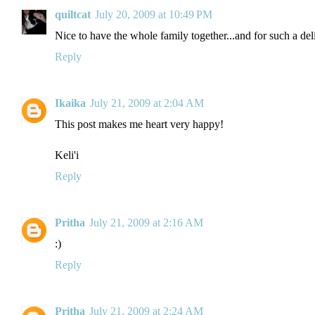
quiltcat
July 20, 2009 at 10:49 PM
Nice to have the whole family together...and for such a del
Reply
Ikaika
July 21, 2009 at 2:04 AM
This post makes me heart very happy!
Keli'i
Reply
Pritha
July 21, 2009 at 2:16 AM
:)
Reply
Pritha
July 21, 2009 at 2:24 AM