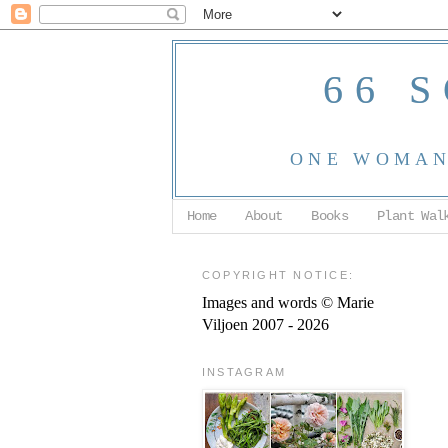
66 
ONE WOMAN,
Home
About
Books
Plant Wal
COPYRIGHT NOTICE:
Images and words © Marie
Viljoen 2007 - 2026
INSTAGRAM