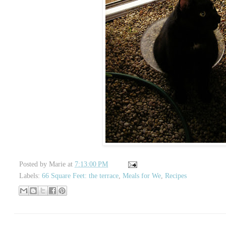
Posted by
Marie
at
7:13:00 PM
Labels:
66 Square Feet: the terrace
,
Meals for We
,
Recipes