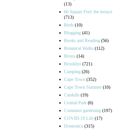
(13)
66 Square Feet: the terrace
(713)
Birds
(10)
Blogging
(41)
Books and Reading
(56)
Botanical Walks
(112)
Bronx
(14)
Brooklyn
(721)
Camping
(26)
Cape Town
(352)
Cape Town Summer
(10)
Catskills
(19)
Central Park
(6)
Container gardening
(197)
COVID-19 Life
(17)
Domestica
(315)