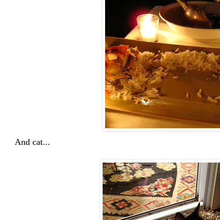
And cat...