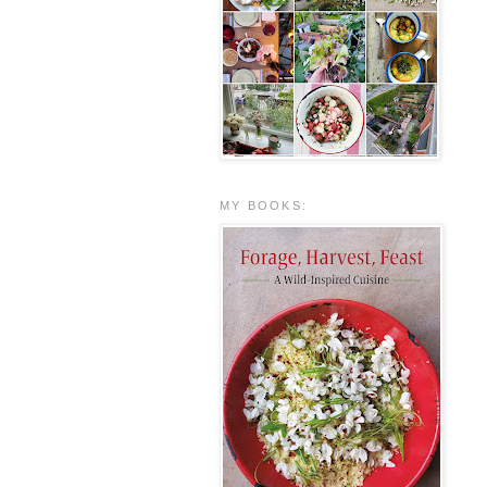
MY BOOKS: