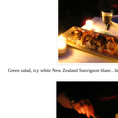
Green salad, icy white New Zealand Sauvignon blanc...h