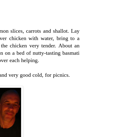
emon slices, carrots and shallot. Lay
ver chicken with water, bring to a
 the chicken very tender. About an
n on a bed of nutty-tasting basmati
over each helping.
 and very good cold, for picnics.