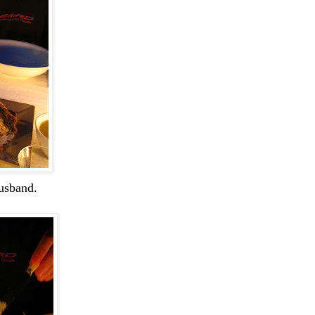
usband.