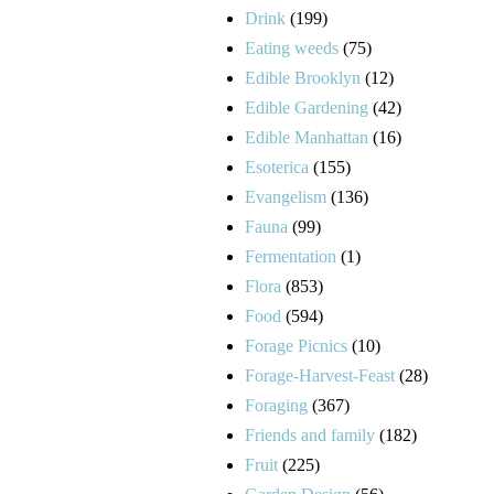
Drink
(199)
Eating weeds
(75)
Edible Brooklyn
(12)
Edible Gardening
(42)
Edible Manhattan
(16)
Esoterica
(155)
Evangelism
(136)
Fauna
(99)
Fermentation
(1)
Flora
(853)
Food
(594)
Forage Picnics
(10)
Forage-Harvest-Feast
(28)
Foraging
(367)
Friends and family
(182)
Fruit
(225)