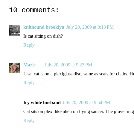
10 comments:
knithound brooklyn
July 20, 2009 at 8:13 PM
Is cat sitting on dish?
Reply
Marie
July 20, 2009 at 9:23 PM
Lisa, cat is on a plexiglass disc, same as seats for chairs. H
Reply
Icy white husband
July 20, 2009 at 9:54 PM
Cat sits on plexi like alien on flying saucer. The gravel mig
Reply