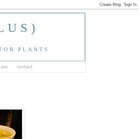
LUS)
 FOR PLANTS
ions
Contact