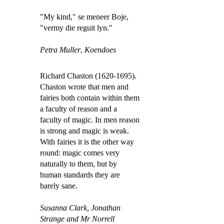
"My kind," se meneer Boje,
"vermy die reguit lyn."
Petra Muller
,
Koendoes
Richard Chaston (1620-1695).
Chaston wrote that men and
fairies both contain within them
a faculty of reason and a
faculty of magic. In men reason
is strong and magic is weak.
With fairies it is the other way
round: magic comes very
naturally to them, but by
human standards they are
barely sane.
Susanna Clark,
Jonathan
Strange and Mr Norrell