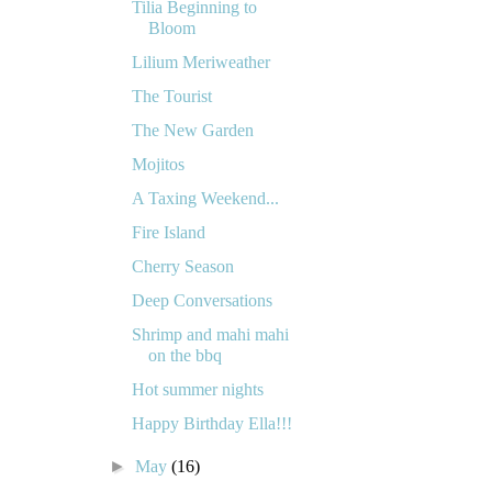
Tilia Beginning to
Bloom
Lilium Meriweather
The Tourist
The New Garden
Mojitos
A Taxing Weekend...
Fire Island
Cherry Season
Deep Conversations
Shrimp and mahi mahi
on the bbq
Hot summer nights
Happy Birthday Ella!!!
►
May
(16)