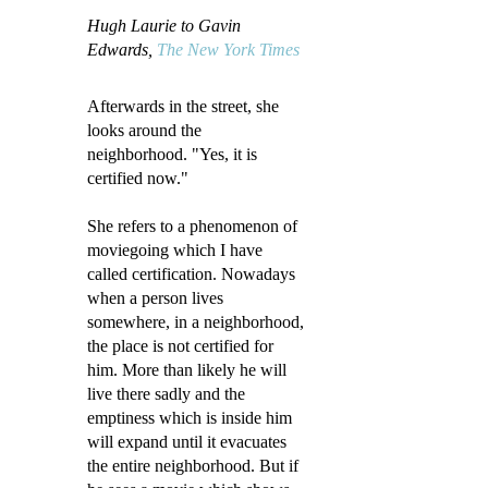
Hugh Laurie to Gavin
Edwards,
The New York Times
Afterwards in the street, she
looks around the
neighborhood. "Yes, it is
certified now."
She refers to a phenomenon of
moviegoing which I have
called certification. Nowadays
when a person lives
somewhere, in a neighborhood,
the place is not certified for
him. More than likely he will
live there sadly and the
emptiness which is inside him
will expand until it evacuates
the entire neighborhood. But if