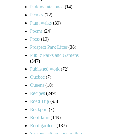
Park maintenance
(14)
Picnics
(72)
Plant walks
(39)
Poems
(24)
Press
(19)
Prospect Park Litter
(36)
Public Parks and Gardens
(347)
Published work
(72)
Quebec
(7)
Queens
(10)
Recipes
(249)
Road Trip
(93)
Rockport
(7)
Roof farm
(149)
Roof gardens
(137)
Seasons without and within