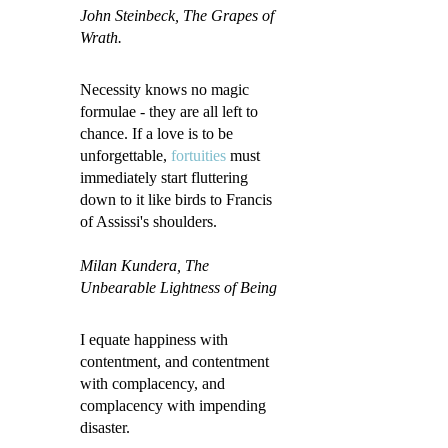
John Steinbeck
, The Grapes of
Wrath.
Necessity knows no magic
formulae - they are all left to
chance. If a love is to be
unforgettable,
fortuities
must
immediately start fluttering
down to it like birds to Francis
of Assissi's shoulders.
Milan Kundera, The
Unbearable Lightness of Being
I equate happiness with
contentment, and contentment
with complacency, and
complacency with impending
disaster.