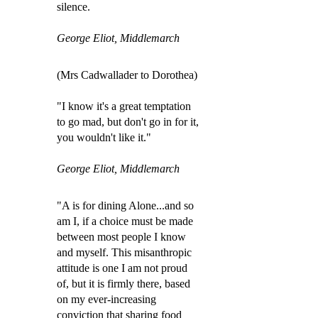
silence.
George Eliot, Middlemarch
(Mrs Cadwallader to Dorothea)
"I know it's a great temptation
to go mad, but don't go in for it,
you wouldn't like it."
George Eliot, Middlemarch
"A is for dining Alone...and so
am I, if a choice must be made
between most people I know
and myself. This misanthropic
attitude is one I am not proud
of, but it is firmly there, based
on my ever-increasing
conviction that sharing food