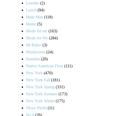
Lesotho
(2)
Lunch
(94)
Main Man
(118)
Maine
(5)
Meals for me
(163)
Meals for We
(284)
Mt Baker
(3)
Mushrooms
(24)
Namibia
(20)
Native American Flora
(111)
New York
(470)
New York Fall
(181)
New York Spring
(331)
New York Summer
(173)
New York Winter
(175)
Nkwe Pirelli
(11)
No.9
(26)