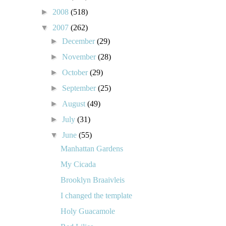
►
2008
(518)
▼
2007
(262)
►
December
(29)
►
November
(28)
►
October
(29)
►
September
(25)
►
August
(49)
►
July
(31)
▼
June
(55)
Manhattan Gardens
My Cicada
Brooklyn Braaivleis
I changed the template
Holy Guacamole