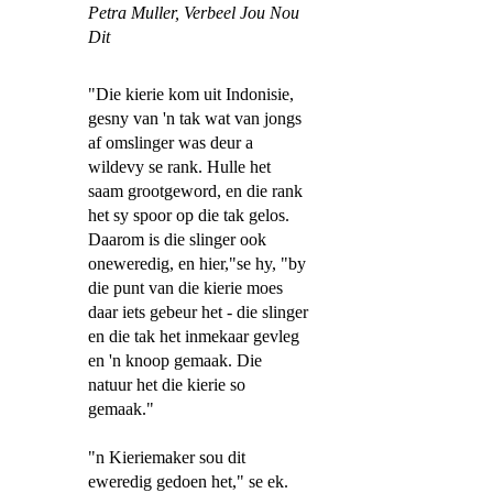
Petra Muller,
Verbeel Jou Nou
Dit
"Die kierie kom uit Indonisie,
gesny van 'n tak wat van jongs
af omslinger was deur a
wildevy se rank. Hulle het
saam grootgeword, en die rank
het sy spoor op die tak gelos.
Daarom is die slinger ook
oneweredig, en hier,"se hy, "by
die punt van die kierie moes
daar iets gebeur het - die slinger
en die tak het inmekaar gevleg
en 'n knoop gemaak. Die
natuur het die kierie so
gemaak."
"n Kieriemaker sou dit
eweredig gedoen het," se ek.