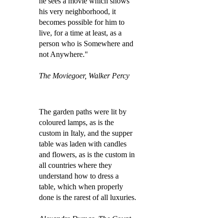
he sees a movie which shows
his very neighborhood, it
becomes possible for him to
live, for a time at least, as a
person who is Somewhere and
not Anywhere."
The Moviegoer, Walker Percy
The garden paths were lit by
coloured lamps, as is the
custom in Italy, and the supper
table was laden with candles
and flowers, as is the custom in
all countries where they
understand how to dress a
table, which when properly
done is the rarest of all luxuries.