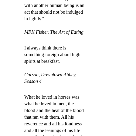
with another human being is an
act that should not be indulged
in lightly."
MFK Fisher, The Art of Eating
I always think there is
something foreign about high
spirits at breakfast.
Carson, Downtown Abbey,
Season 4
What he loved in horses was
what he loved in men, the
blood and the heat of the blood
that ran with them. All his
reverence and all his fondness
and all the leanings of his life