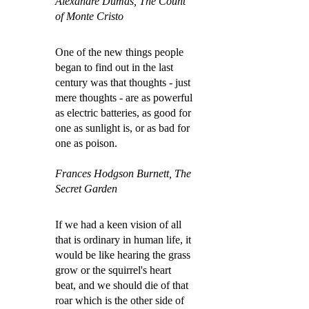
Alexandre Dumas, The Count
of Monte Cristo
One of the new things people
began to find out in the last
century was that thoughts - just
mere thoughts - are as powerful
as electric batteries, as good for
one as sunlight is, or as bad for
one as poison.
Frances Hodgson Burnett, The
Secret Garden
If we had a keen vision of all
that is ordinary in human life, it
would be like hearing the grass
grow or the squirrel's heart
beat, and we should die of that
roar which is the other side of