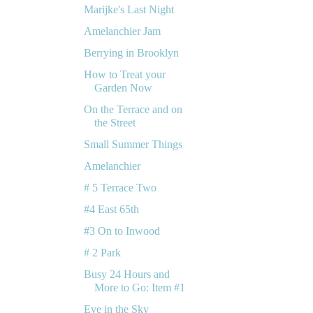
Marijke's Last Night
Amelanchier Jam
Berrying in Brooklyn
How to Treat your
Garden Now
On the Terrace and on
the Street
Small Summer Things
Amelanchier
# 5 Terrace Two
#4 East 65th
#3 On to Inwood
# 2 Park
Busy 24 Hours and
More to Go: Item #1
Eye in the Sky