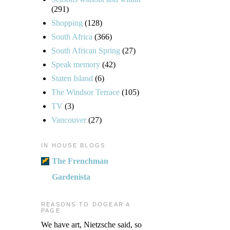
(291)
Shopping
(128)
South Africa
(366)
South African Spring
(27)
Speak memory
(42)
Staten Island
(6)
The Windsor Terrace
(105)
TV
(3)
Vancouver
(27)
IN HOUSE BLOGS
The Frenchman
Gardenista
REASONS TO DOGEAR A
PAGE
We have art, Nietzsche said, so