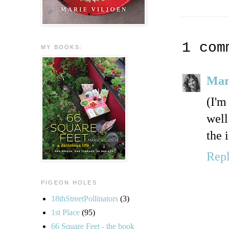
1 com
MY BOOKS:
Mar
(I'm
well
the 
Rep
PIGEON HOLES
18thStreetPollinators
(3)
1st Place
(95)
66 Square Feet - the book