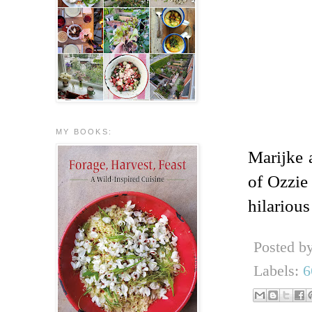
MY BOOKS:
Marijke 
of Ozzie 
hilariou
Posted b
Labels:
6