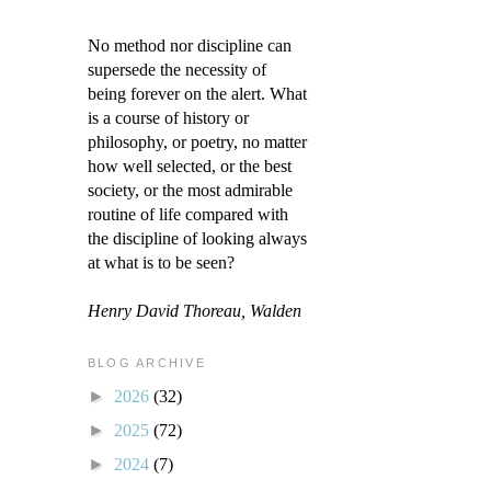
No method nor discipline can
supersede the necessity of
being forever on the alert. What
is a course of history or
philosophy, or poetry, no matter
how well selected, or the best
society, or the most admirable
routine of life compared with
the discipline of looking always
at what is to be seen?
Henry David Thoreau, Walden
BLOG ARCHIVE
►
2026
(32)
►
2025
(72)
►
2024
(7)