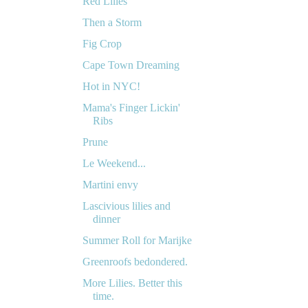
Red Lilies
Then a Storm
Fig Crop
Cape Town Dreaming
Hot in NYC!
Mama's Finger Lickin'
Ribs
Prune
Le Weekend...
Martini envy
Lascivious lilies and
dinner
Summer Roll for Marijke
Greenroofs bedondered.
More Lilies. Better this
time.