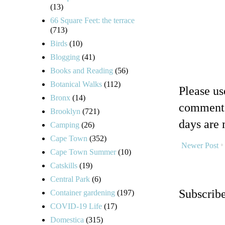
(13)
66 Square Feet: the terrace
(713)
Birds
(10)
Blogging
(41)
Books and Reading
(56)
Botanical Walks
(112)
Please u
Bronx
(14)
comments
Brooklyn
(721)
days are 
Camping
(26)
Cape Town
(352)
Newer Post
Cape Town Summer
(10)
Catskills
(19)
Central Park
(6)
Subscrib
Container gardening
(197)
COVID-19 Life
(17)
Domestica
(315)