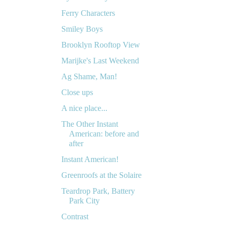
Ferry Characters
Smiley Boys
Brooklyn Rooftop View
Marijke's Last Weekend
Ag Shame, Man!
Close ups
A nice place...
The Other Instant
American: before and
after
Instant American!
Greenroofs at the Solaire
Teardrop Park, Battery
Park City
Contrast