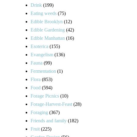
Drink
(199)
Eating weeds
(75)
Edible Brooklyn
(12)
Edible Gardening
(42)
Edible Manhattan
(16)
Esoterica
(155)
Evangelism
(136)
Fauna
(99)
Fermentation
(1)
Flora
(853)
Food
(594)
Forage Picnics
(10)
Forage-Harvest-Feast
(28)
Foraging
(367)
Friends and family
(182)
Fruit
(225)