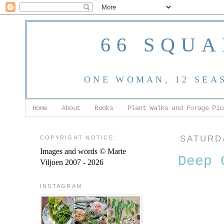
66 SQUA
ONE WOMAN, 12 SEA
Home
About
Books
Plant Walks and Forage Pic
COPYRIGHT NOTICE:
SATURDA
Images and words © Marie
Deep 
Viljoen 2007 - 2026
INSTAGRAM