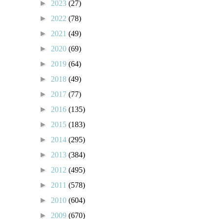
►
2023
(27)
►
2022
(78)
►
2021
(49)
►
2020
(69)
►
2019
(64)
►
2018
(49)
►
2017
(77)
►
2016
(135)
►
2015
(183)
►
2014
(295)
►
2013
(384)
►
2012
(495)
►
2011
(578)
►
2010
(604)
►
2009
(670)