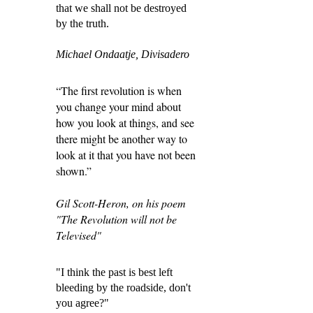
that we shall not be destroyed
by the truth.
Michael Ondaatje, Divisadero
“The first revolution is when
you change your mind about
how you look at things, and see
there might be another way to
look at it that you have not been
shown.”
Gil Scott-Heron, on his poem
"The Revolution will not be
Televised"
"I think the past is best left
bleeding by the roadside, don't
you agree?"