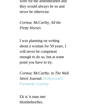
were for the ardenthearted and
they would always be so and
never be otherwise.
Cormac McCarthy, All the
Pretty Horses
I was planning on writing
about a woman for 50 years. I
will never be competent
enough to do so, but at some
point you have to try.
Cormac McCarthy
, in
The Wall
Street Journa
l:
Hollywood's
Favourite Cowboy
Ek is 'n man met
blombehoeftes.