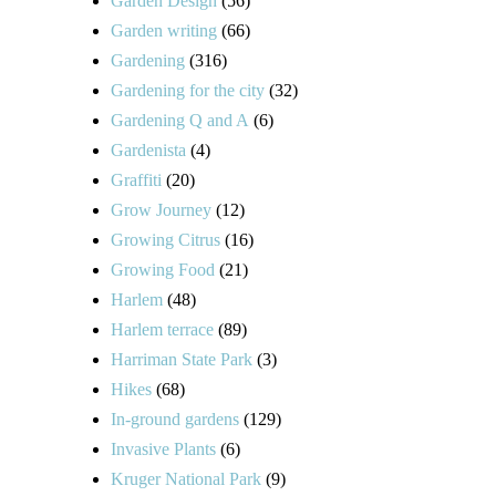
Garden Design
(56)
Garden writing
(66)
Gardening
(316)
Gardening for the city
(32)
Gardening Q and A
(6)
Gardenista
(4)
Graffiti
(20)
Grow Journey
(12)
Growing Citrus
(16)
Growing Food
(21)
Harlem
(48)
Harlem terrace
(89)
Harriman State Park
(3)
Hikes
(68)
In-ground gardens
(129)
Invasive Plants
(6)
Kruger National Park
(9)