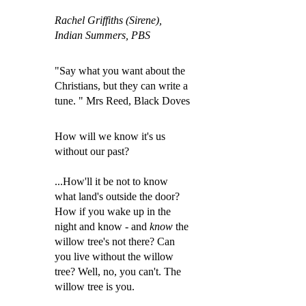
Rachel Griffiths (Sirene),
Indian Summers, PBS
"Say what you want about the
Christians, but they can write a
tune. " Mrs Reed, Black Doves
How will we know it's us
without our past?
...How'll it be not to know
what land's outside the door?
How if you wake up in the
night and know - and
know
the
willow tree's not there? Can
you live without the willow
tree? Well, no, you can'
t. The
willow tree is you.